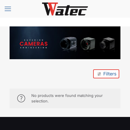
Filters
No products were found matching your
selection.