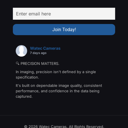
Watec Cameras
7 days ago
🔍 PRECISION MATTERS.
In imaging, precision isn't defined by a single
specification.
It's built on dependable image quality, consistent
performance, and confidence in the data being
captured.
That's the philosophy behind The Precision Collection
—a family of Watec cameras engineered for
applications where every detail matters.
From machine vision and industrial inspection to
© 2026 Watec Cameras. All Rights Reserved.