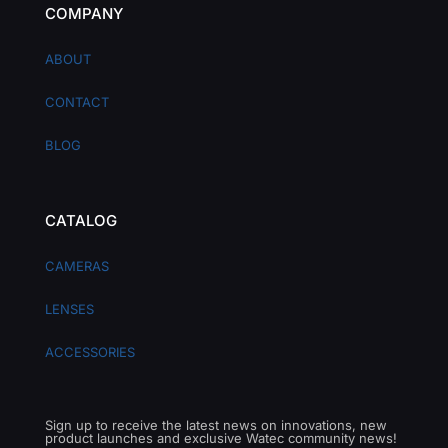
COMPANY
ABOUT
CONTACT
BLOG
CATALOG
CAMERAS
LENSES
ACCESSORIES
Sign up to receive the latest news on innovations, new
product launches and exclusive Watec community news!