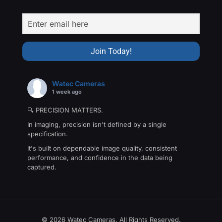
Watec Cameras
1 week ago
🔍 PRECISION MATTERS.
In imaging, precision isn't defined by a single
specification.
It's built on dependable image quality, consistent
performance, and confidence in the data being
captured.
That's the philosophy behind The Precision Collection
—a family of Watec cameras engineered for
applications where every detail matters.
From machine vision and industrial inspection to
© 2026 Watec Cameras. All Rights Reserved.