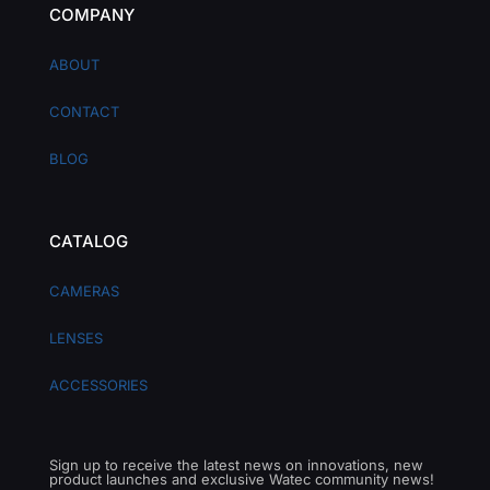
COMPANY
ABOUT
CONTACT
BLOG
CATALOG
CAMERAS
LENSES
ACCESSORIES
Sign up to receive the latest news on innovations, new
product launches and exclusive Watec community news!