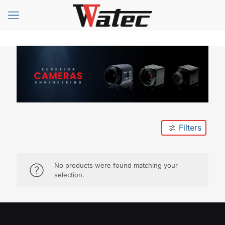
Filters
No products were found matching your
selection.