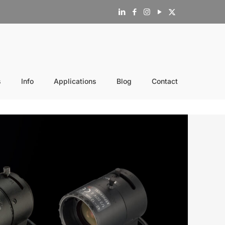
s
Info
Applications
Blog
Contact