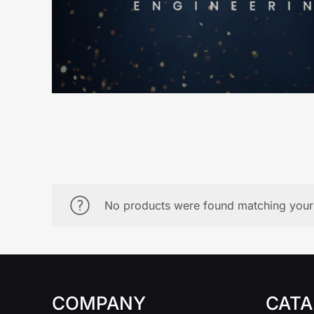
No products were found matching your 
COMPANY
CATA