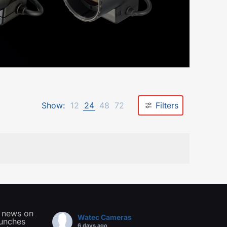
Show:
12
24
48
72
Filters
t news on
Watec Cameras
aunches
6 days ago