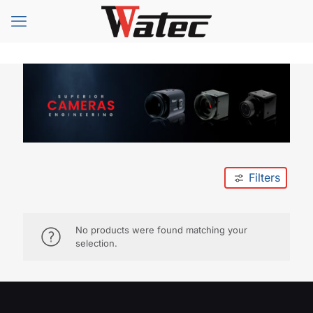
Filters
No products were found matching your
selection.