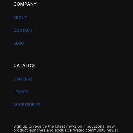
COMPANY
ABOUT
CONTACT
BLOG
CATALOG
CAMERAS
LENSES
ACCESSORIES
Sign up to receive the latest news on innovations, new
product launches and exclusive Watec community news!