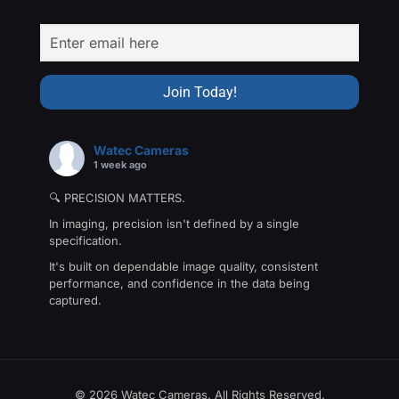
Watec Cameras
1 week ago
🔍 PRECISION MATTERS.
In imaging, precision isn't defined by a single
specification.
It's built on dependable image quality, consistent
performance, and confidence in the data being
captured.
That's the philosophy behind The Precision Collection
—a family of Watec cameras engineered for
applications where every detail matters.
From machine vision and industrial inspection to
© 2026 Watec Cameras. All Rights Reserved.