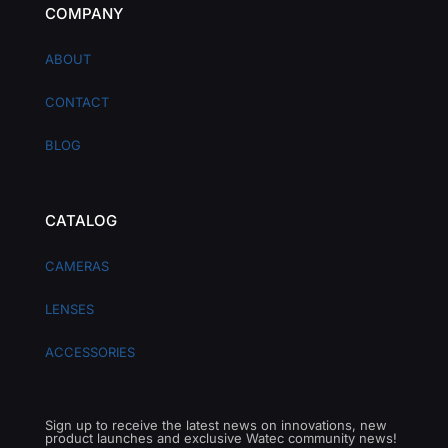
COMPANY
ABOUT
CONTACT
BLOG
CATALOG
CAMERAS
LENSES
ACCESSORIES
Sign up to receive the latest news on innovations, new
product launches and exclusive Watec community news!