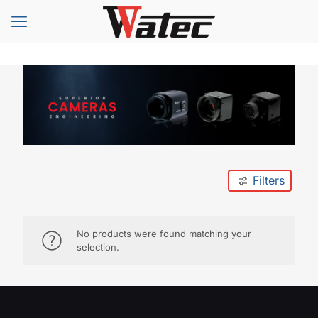
Filters
No products were found matching your
selection.