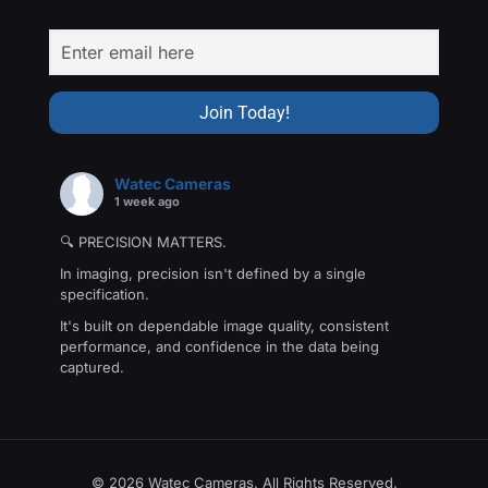
Watec Cameras
1 week ago
🔍 PRECISION MATTERS.
In imaging, precision isn't defined by a single
specification.
It's built on dependable image quality, consistent
performance, and confidence in the data being
captured.
That's the philosophy behind The Precision Collection
—a family of Watec cameras engineered for
applications where every detail matters.
From machine vision and industrial inspection to
© 2026 Watec Cameras. All Rights Reserved.