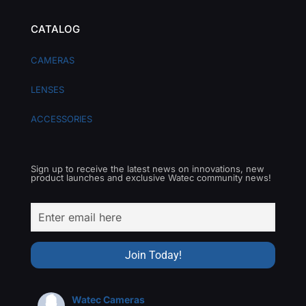
CATALOG
CAMERAS
LENSES
ACCESSORIES
Sign up to receive the latest news on innovations, new
product launches and exclusive Watec community news!
Watec Cameras