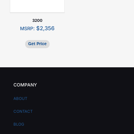
3200
:
$
2,356
MSRP
Get Price
COMPANY
ABOUT
CONTACT
BLOG