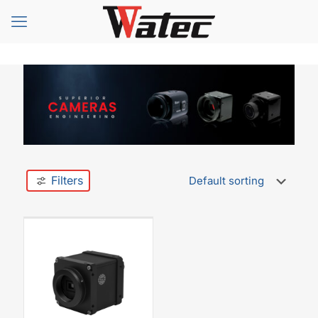
Filters