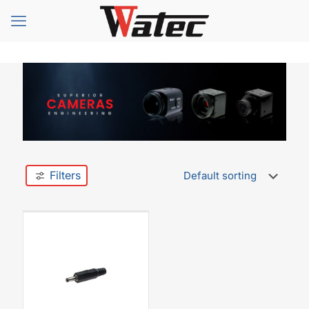
Filters