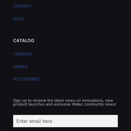
CONTACT
BLOG
CATALOG
CAMERAS
LENSES
ACCESSORIES
Sign up to receive the latest news on innovations, new
product launches and exclusive Watec community news!