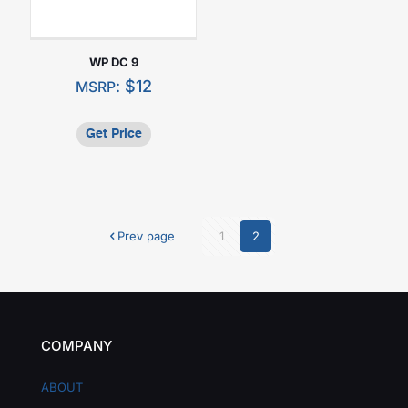
WP DC 9
:
$
12
MSRP
Get Price
Prev page
1
2
COMPANY
ABOUT