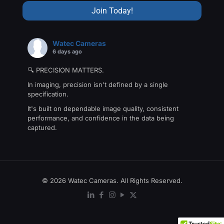
Watec Cameras
6 days ago
🔍 PRECISION MATTERS.
In imaging, precision isn't defined by a single
specification.
It's built on dependable image quality, consistent
performance, and confidence in the data being
captured.
That's the philosophy behind The Precision Collection
—a family of Watec cameras engineered for
applications where every detail matters.
From machine vision and industrial inspection to
© 2026 Watec Cameras. All Rights Reserved.
scientific research and
...
See More
Photo
View on Facebook
·
Share