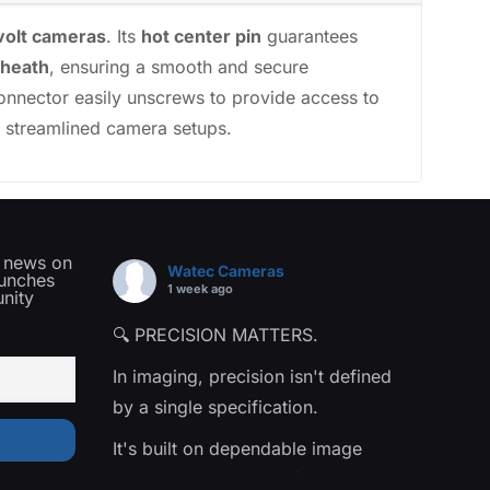
volt cameras
. Its
hot center pin
guarantees
sheath
, ensuring a smooth and secure
 connector easily unscrews to provide access to
nd streamlined camera setups.
t news on
Watec Cameras
aunches
1 week ago
nity
🔍 PRECISION MATTERS.
In imaging, precision isn't defined
by a single specification.
It's built on dependable image
quality, consistent performance,