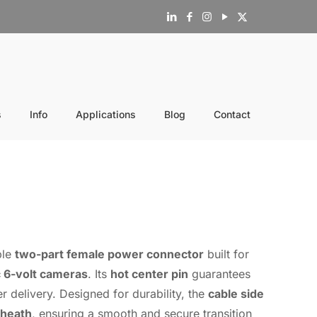
s
Info
Applications
Blog
Contact
ble
two-part female power connector
built for
 6-volt cameras
. Its
hot center pin
guarantees
r delivery. Designed for durability, the
cable side
sheath
, ensuring a smooth and secure transition