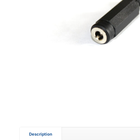
Description