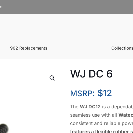
on
902 Replacements
Collection
WJ DC 6
:
$
12
MSRP
The
WJ DC12
is a dependa
seamless use with all
Watec
consistent and reliable powe
features a flexible rubber 