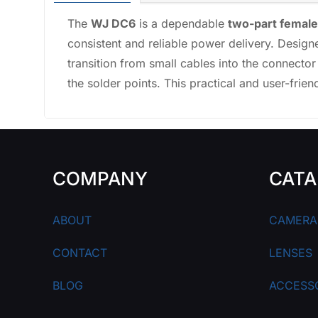
The
WJ DC6
is a dependable
two-part femal
consistent and reliable power delivery. Designe
transition from small cables into the connector
the solder points. This practical and user-frie
COMPANY
CATA
ABOUT
CAMERA
CONTACT
LENSES
BLOG
ACCESS