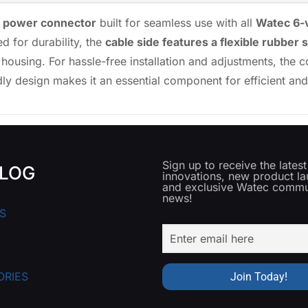
e power connector
built for seamless use with all
Watec 6-
d for durability, the
cable side features a flexible rubber 
 housing. For hassle-free installation and adjustments, the
ndly design makes it an essential component for efficient a
Sign up to receive the lates
LOG
innovations, new product l
and exclusive Watec commu
news!
S
ORIES