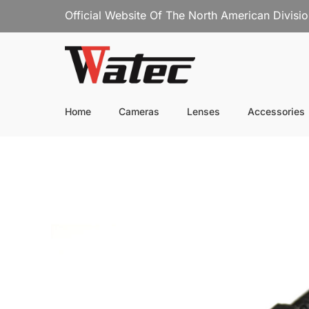
Official Website Of The North American Divisi
Home
Cameras
Lenses
Accessories