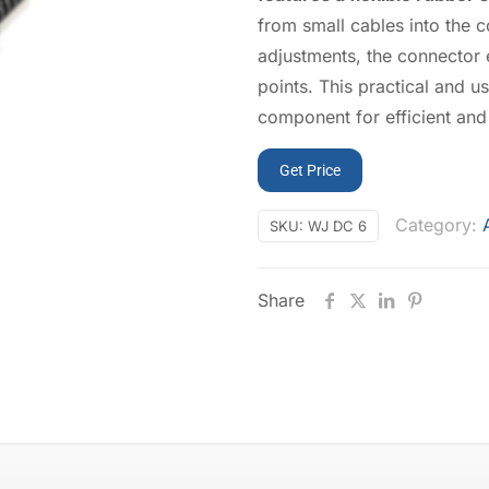
from small cables into the c
adjustments, the connector 
points. This practical and u
component for efficient and
Get Price
Category:
SKU:
WJ DC 6
Share