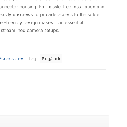
onnector housing. For hassle-free installation and
easily unscrews to provide access to the solder
ser-friendly design makes it an essential
 streamlined camera setups.
Accessories
Tag:
Plug/Jack