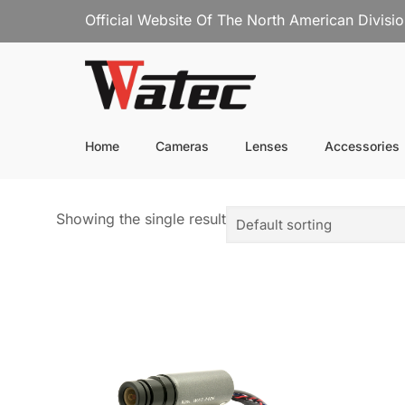
Official Website Of The North American Divisi
Home
Cameras
Lenses
Accessories
Showing the single result