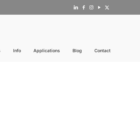
s
Info
Applications
Blog
Contact