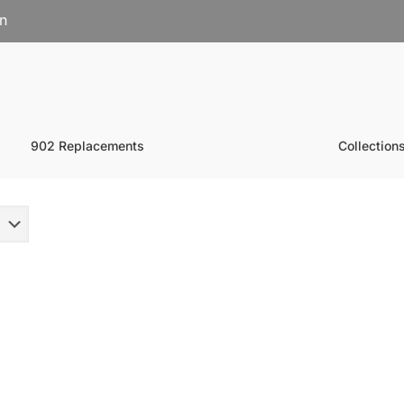
on
902 Replacements
Collection