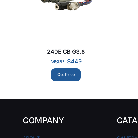
240E CB G3.8
:
$
449
MSRP
Get Price
COMPANY
CATA