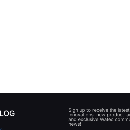
Sign up to receive the lates
LOG
innovations, new product l
and exclusive Watec commu
news!