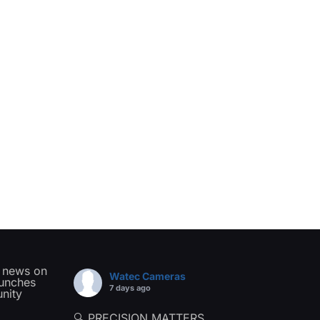
t news on
Watec Cameras
aunches
7 days ago
nity
🔍 PRECISION MATTERS.