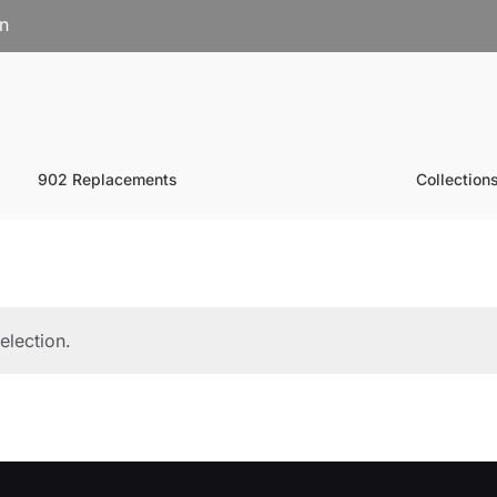
on
902 Replacements
Collection
election.