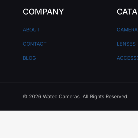
COMPANY
CATA
ABOUT
CAMERA
CONTACT
LENSES
BLOG
ACCESS
© 2026 Watec Cameras. All Rights Reserved.