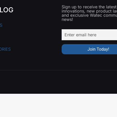
Sign up to receive the lates
LOG
innovations, new product l
and exclusive Watec commu
news!
S
ORIES