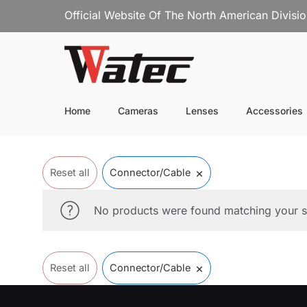
Official Website Of The North American Divisi
Home
Cameras
Lenses
Accessories
×
Reset all
Connector/Cable
No products were found matching your s
×
Reset all
Connector/Cable