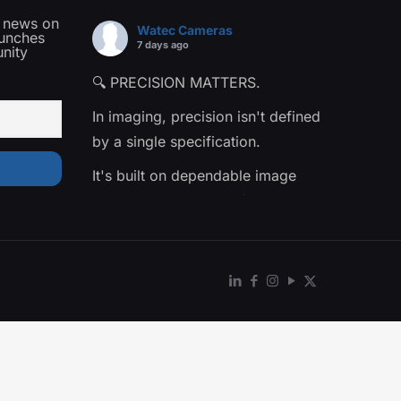
t news on
Watec Cameras
aunches
7 days ago
nity
🔍 PRECISION MATTERS.
In imaging, precision isn't defined
by a single specification.
It's built on dependable image
quality, consistent performance,
and confidence in the data being
captured.
That's the philosophy behind The
Precision Collection—a family of
Watec cameras engineered for
applications where every detail
matters.