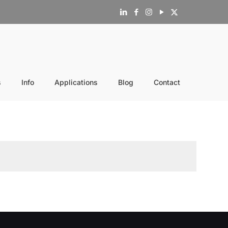
s
Info
Applications
Blog
Contact