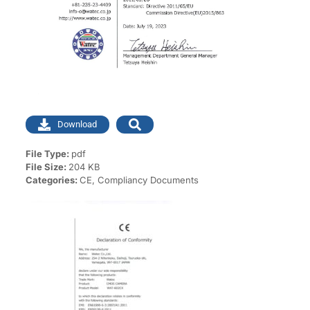
Download
File Type:
pdf
File Size:
204 KB
Categories:
CE, Compliancy Documents