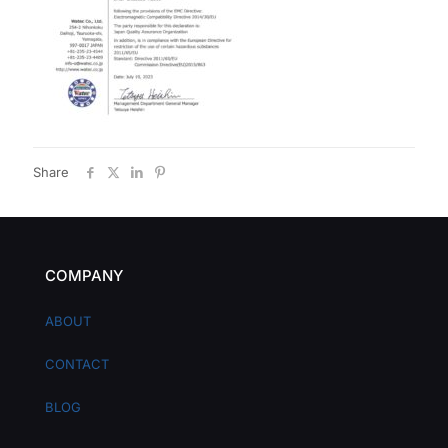
Share
COMPANY
ABOUT
CONTACT
BLOG