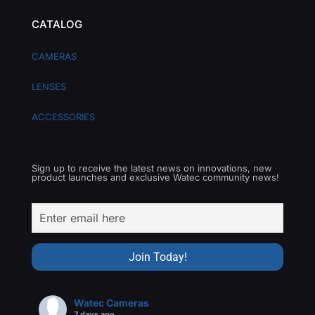
CATALOG
CAMERAS
LENSES
ACCESSORIES
Sign up to receive the latest news on innovations, new
product launches and exclusive Watec community news!
Watec Cameras
7 days ago